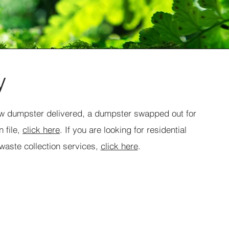
y
new dumpster delivered, a dumpster swapped out for
 file,
click here
. If you are looking for residential
 waste collection services,
click here
.
Request Final Pickup
Service Name