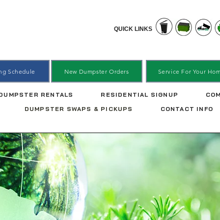
QUICK LINKS
ing Schedule
New Dumpster Orders
Service For Your Ho
DUMPSTER RENTALS
RESIDENTIAL SIGNUP
COM
DUMPSTER SWAPS & PICKUPS
CONTACT INFO
er Swaps & P