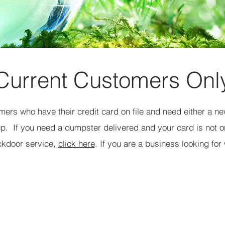
Current Customers Onl
omers who have their credit card on file and need either a 
up. If you need a dumpster delivered and your card is not on
ckdoor service,
click here
. If you are a business looking for
Request Dumpster Swap
Site Contact Name