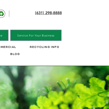
(631) 298-8888
me
Service For Your Business
MERCIAL
RECYCLING INFO
BLOG
ick-ups