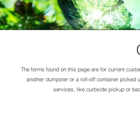
The forms found on this page are for current cust
another dumpster or a roll-off container picked 
services, like curbside pickup or ba
New Dumpster Order
Choose a Dumpster Size