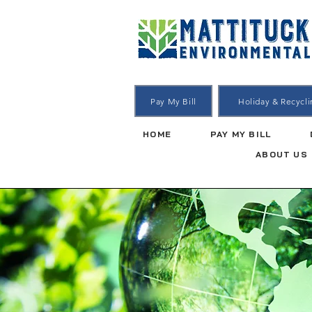
Pay My Bill
Holiday & Recycl
HOME
PAY MY BILL
ABOUT US
Dumpst