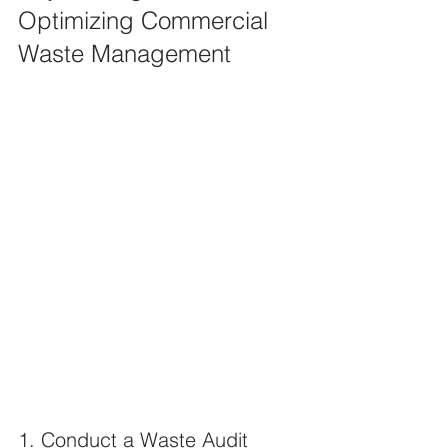
Optimizing Commercial 
Waste Management
1. Conduct a Waste Audit