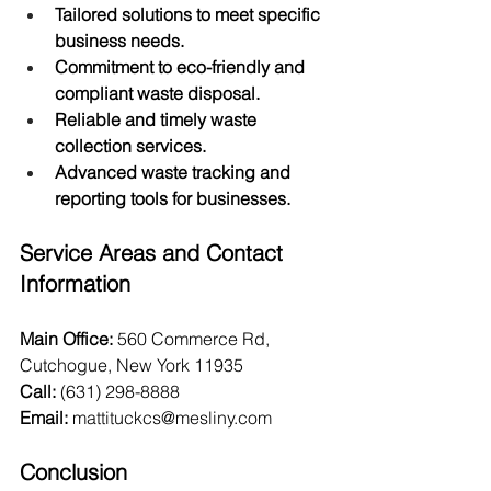
Tailored solutions to meet specific 
business needs.
Commitment to eco-friendly and 
compliant waste disposal.
Reliable and timely waste 
collection services.
Advanced waste tracking and 
reporting tools for businesses.
Service Areas and Contact 
Information
Main Office:
 560 Commerce Rd, 
Cutchogue, New York 11935 
Call:
 (631) 298-8888
Email:
mattituckcs@mesliny.com
Conclusion