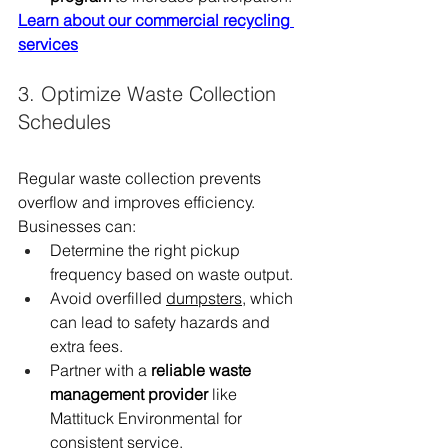
Learn about our commercial recycling 
services
3. Optimize Waste Collection 
Schedules
Regular waste collection prevents 
overflow and improves efficiency. 
Businesses can:
Determine the right pickup 
frequency based on waste output.
Avoid overfilled 
dumpsters
, which 
can lead to safety hazards and 
extra fees.
Partner with a 
reliable waste 
management provider
 like 
Mattituck Environmental for 
consistent service.