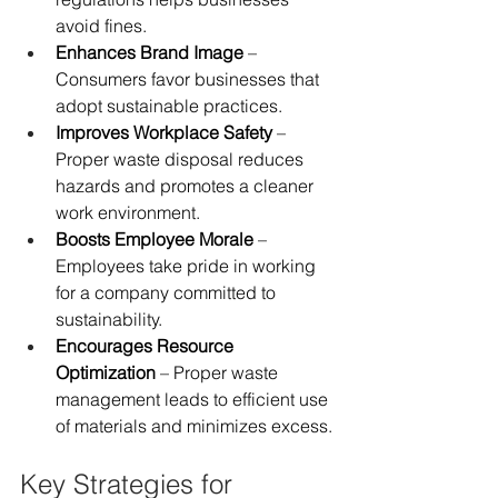
avoid fines.
Enhances Brand Image
 – 
Consumers favor businesses that 
adopt sustainable practices.
Improves Workplace Safety
 – 
Proper waste disposal reduces 
hazards and promotes a cleaner 
work environment.
Boosts Employee Morale
 – 
Employees take pride in working 
for a company committed to 
sustainability.
Encourages Resource 
Optimization
 – Proper waste 
management leads to efficient use 
of materials and minimizes excess.
Key Strategies for 