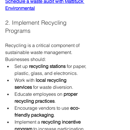
Schedule a waste audit with Mattituck 
Environmental
2. Implement Recycling 
Programs
Recycling is a critical component of 
sustainable waste management. 
Businesses should:
Set up 
recycling stations
 for paper, 
plastic, glass, and electronics.
Work with 
local recycling 
services
 for waste diversion.
Educate employees on 
proper 
recycling practices
.
Encourage vendors to use 
eco-
friendly packaging
.
Implement a 
recycling incentive 
program
 to increase participation.