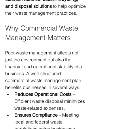
and disposal solutions
 to help optimize 
their waste management practices.
Why Commercial Waste 
Management Matters
Poor waste management affects not 
just the environment but also the 
financial and operational stability of a 
business. A well-structured 
commercial waste management plan 
benefits businesses in several ways:
Reduces Operational Costs
 – 
Efficient waste disposal minimizes 
waste-related expenses.
Ensures Compliance
 – Meeting 
local and federal waste 
regulations helps businesses 