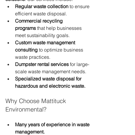
Regular waste collection
 to ensure 
efficient waste disposal.
Commercial recycling 
programs
 that help businesses 
meet sustainability goals.
Custom waste management 
consulting
 to optimize business 
waste practices.
Dumpster rental services
 for large-
scale waste management needs.
Specialized waste disposal for 
hazardous and electronic waste.
Why Choose Mattituck 
Environmental?
Many years of experience in waste 
management.