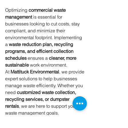
Optimizing 
commercial waste 
management
 is essential for 
businesses looking to cut costs, stay 
compliant, and minimize their 
environmental footprint. Implementing 
a 
waste reduction plan, recycling 
programs, and efficient collection 
schedules
 ensures a 
cleaner, more 
sustainable
 work environment.
At 
Mattituck Environmental
, we provide 
expert solutions to help businesses 
manage waste efficiently. Whether you 
need 
customized waste collection, 
recycling services, or dumpster 
rentals
, we are here to support your 
waste management goals.
By taking proactive steps to enhance 
your waste management strategy, your 