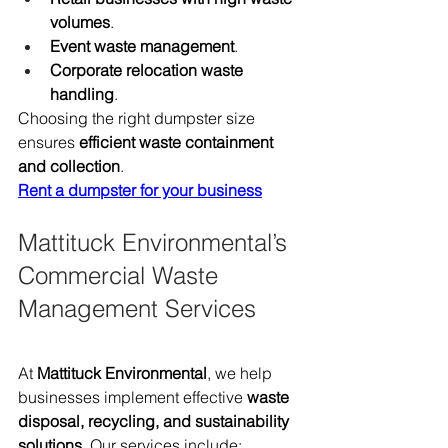
volumes
.
Event waste management
.
Corporate relocation waste 
handling
.
Choosing the right dumpster size 
ensures 
efficient waste containment 
and collection
.
Rent a dumpster for your business
Mattituck Environmental’s 
Commercial Waste 
Management Services
At 
Mattituck Environmental
, we help 
businesses implement effective 
waste 
disposal, recycling, and sustainability 
solutions
. Our services include: