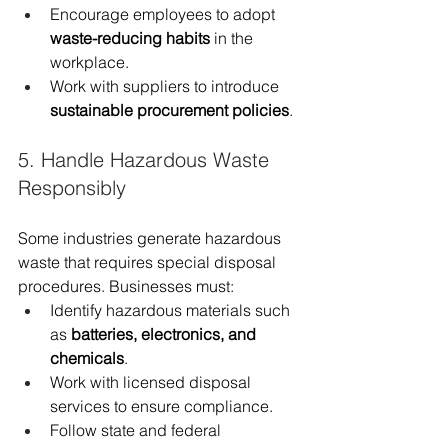
Encourage employees to adopt 
waste-reducing habits
 in the 
workplace.
Work with suppliers to introduce 
sustainable procurement policies
.
5. Handle Hazardous Waste 
Responsibly
Some industries generate hazardous 
waste that requires special disposal 
procedures. Businesses must:
Identify hazardous materials such 
as 
batteries, electronics, and 
chemicals
.
Work with licensed disposal 
services to ensure compliance.
Follow state and federal 