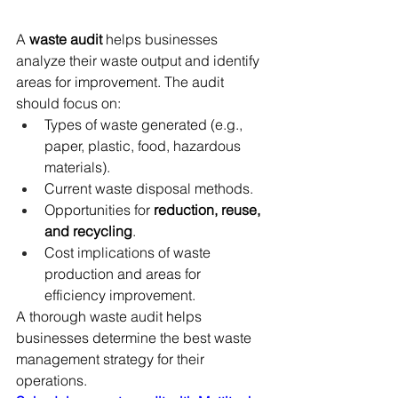
A 
waste audit
 helps businesses 
analyze their waste output and identify 
areas for improvement. The audit 
should focus on:
Types of waste generated (e.g., 
paper, plastic, food, hazardous 
materials).
Current waste disposal methods.
Opportunities for 
reduction, reuse, 
and recycling
.
Cost implications of waste 
production and areas for 
efficiency improvement.
A thorough waste audit helps 
businesses determine the best waste 
management strategy for their 
operations.