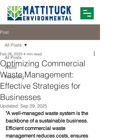
Post
All Posts
Feb 26, 2025
4 min read
All Posts
Optimizing Commercial
Waste
Waste Management:
Recycling
Effective Strategies for
Businesses
Updated:
Sep 29, 2025
"A well-managed waste system is the 
backbone of a sustainable business. 
Efficient commercial waste 
management reduces costs, ensures 