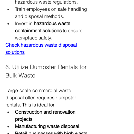
hazardous waste regulations.
Train employees on safe handling 
and disposal methods.
Invest in 
hazardous waste 
containment solutions
 to ensure 
workplace safety.
Check hazardous waste disposal 
solutions
6. Utilize Dumpster Rentals for 
Bulk Waste
Large-scale commercial waste 
disposal often requires dumpster 
rentals. This is ideal for:
Construction and renovation 
projects
.
Manufacturing waste disposal
.
Retail businesses with high waste 