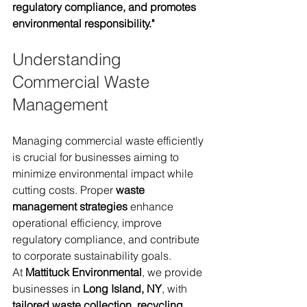
regulatory compliance, and promotes 
environmental responsibility."
Understanding 
Commercial Waste 
Management
Managing commercial waste efficiently 
is crucial for businesses aiming to 
minimize environmental impact while 
cutting costs. Proper 
waste 
management strategies
 enhance 
operational efficiency, improve 
regulatory compliance, and contribute 
to corporate sustainability goals.
At 
Mattituck Environmental
, we provide 
businesses in 
Long Island, NY
, with 
tailored waste collection, recycling, 