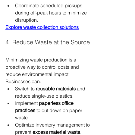
Coordinate scheduled pickups 
during off-peak hours to minimize 
disruption.
Explore waste collection solutions
4. Reduce Waste at the Source
Minimizing waste production is a 
proactive way to control costs and 
reduce environmental impact. 
Businesses can:
Switch to 
reusable materials
 and 
reduce single-use plastics.
Implement 
paperless office 
practices
 to cut down on paper 
waste.
Optimize inventory management to 
prevent 
excess material waste
.