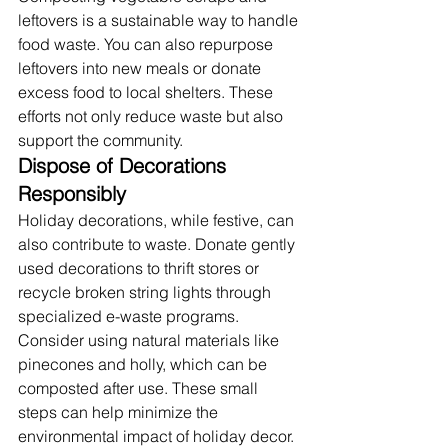
leftovers is a sustainable way to handle 
food waste. You can also repurpose 
leftovers into new meals or donate 
excess food to local shelters. These 
efforts not only reduce waste but also 
support the community.
Dispose of Decorations 
Responsibly
Holiday decorations, while festive, can 
also contribute to waste. Donate gently 
used decorations to thrift stores or 
recycle broken string lights through 
specialized e-waste programs. 
Consider using natural materials like 
pinecones and holly, which can be 
composted after use. These small 
steps can help minimize the 
environmental impact of holiday decor.