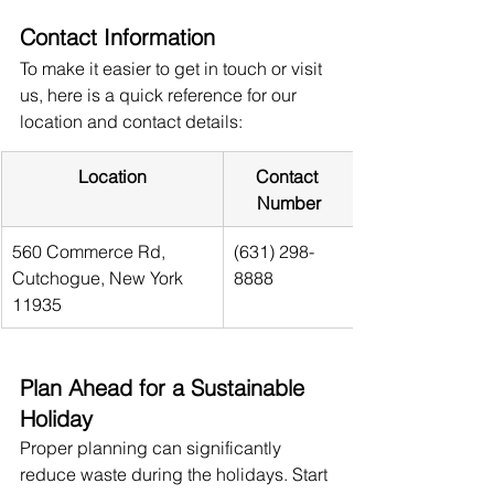
Contact Information
To make it easier to get in touch or visit 
us, here is a quick reference for our 
location and contact details:
Location
Contact 
Number
560 Commerce Rd, 
(631) 298-
Cutchogue, New York 
8888
11935
Plan Ahead for a Sustainable 
Holiday
Proper planning can significantly 
reduce waste during the holidays. Start 