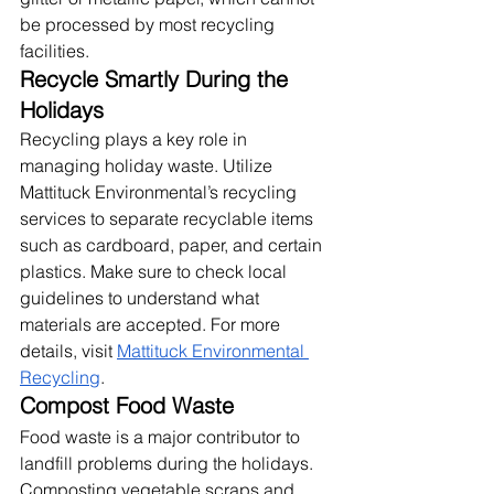
be processed by most recycling 
facilities.
Recycle Smartly During the 
Holidays
Recycling plays a key role in 
managing holiday waste. Utilize 
Mattituck Environmental’s recycling 
services to separate recyclable items 
such as cardboard, paper, and certain 
plastics. Make sure to check local 
guidelines to understand what 
materials are accepted. For more 
details, visit
Mattituck Environmental 
Recycling
.
Compost Food Waste
Food waste is a major contributor to 
landfill problems during the holidays. 
Composting vegetable scraps and 