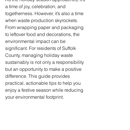
a time of joy, celebration, and 
togetherness. However, it’s also a time 
when waste production skyrockets. 
From wrapping paper and packaging 
to leftover food and decorations, the 
environmental impact can be 
significant. For residents of Suffolk 
County, managing holiday waste 
sustainably is not only a responsibility 
but an opportunity to make a positive 
difference. This guide provides 
practical, actionable tips to help you 
enjoy a festive season while reducing 
your environmental footprint.