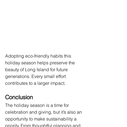
Adopting eco-friendly habits this 
holiday season helps preserve the 
beauty of Long Island for future 
generations. Every small effort 
contributes to a larger impact.
Conclusion
The holiday season is a time for 
celebration and giving, but it’s also an 
opportunity to make sustainability a 
priority. From thoughtful planning and 