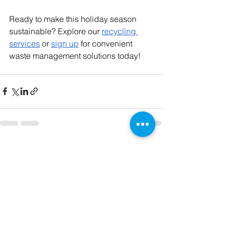
Ready to make this holiday season 
sustainable? Explore our
recycling 
services
 or
sign up
 for convenient 
waste management solutions today!
See All
Recent Posts