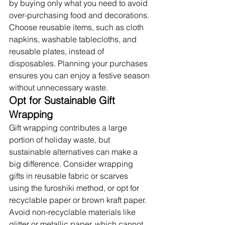
by buying only what you need to avoid 
over-purchasing food and decorations. 
Choose reusable items, such as cloth 
napkins, washable tablecloths, and 
reusable plates, instead of 
disposables. Planning your purchases 
ensures you can enjoy a festive season 
without unnecessary waste.
Opt for Sustainable Gift 
Wrapping
Gift wrapping contributes a large 
portion of holiday waste, but 
sustainable alternatives can make a 
big difference. Consider wrapping 
gifts in reusable fabric or scarves 
using the furoshiki method, or opt for 
recyclable paper or brown kraft paper. 
Avoid non-recyclable materials like 
glitter or metallic paper, which cannot 