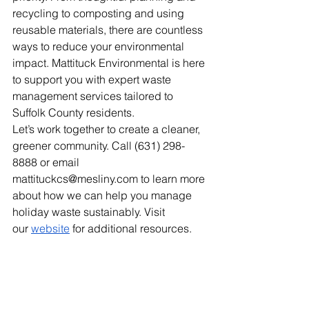
recycling to composting and using 
reusable materials, there are countless 
ways to reduce your environmental 
impact. Mattituck Environmental is here 
to support you with expert waste 
management services tailored to 
Suffolk County residents.
Let’s work together to create a cleaner, 
greener community. Call (631) 298-
8888 or email 
mattituckcs@mesliny.com
 to learn more 
about how we can help you manage 
holiday waste sustainably. Visit 
our
website
 for additional resources.