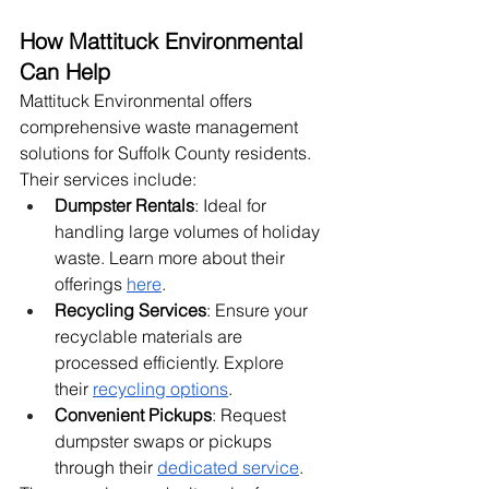
How Mattituck Environmental 
Can Help
Mattituck Environmental offers 
comprehensive waste management 
solutions for Suffolk County residents. 
Their services include:
Dumpster Rentals
: Ideal for 
handling large volumes of holiday 
waste. Learn more about their 
offerings
here
.
Recycling Services
: Ensure your 
recyclable materials are 
processed efficiently. Explore 
their
recycling options
.
Convenient Pickups
: Request 
dumpster swaps or pickups 
through their
dedicated service
.