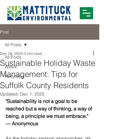
Post
All Posts
Dec 26, 2024
3 min read
All Posts
Sustainable Holiday Waste
Waste
Management: Tips for
Recycling
Suffolk County Residents
Updated:
Dec 1, 2025
"Sustainability is not a goal to be 
reached but a way of thinking, a way of 
being, a principle we must embrace." 
— Anonymous
As the holiday season approaches, it’s 