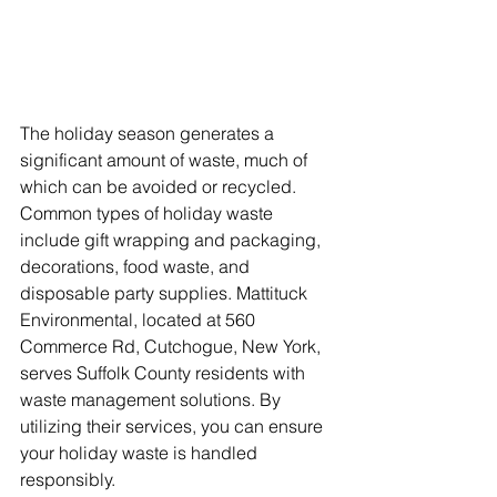
The holiday season generates a 
significant amount of waste, much of 
which can be avoided or recycled. 
Common types of holiday waste 
include gift wrapping and packaging, 
decorations, food waste, and 
disposable party supplies. Mattituck 
Environmental, located at 560 
Commerce Rd, Cutchogue, New York, 
serves Suffolk County residents with 
waste management solutions. By 
utilizing their services, you can ensure 
your holiday waste is handled 
responsibly.