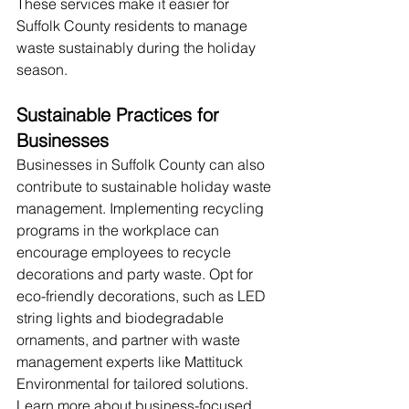
These services make it easier for 
Suffolk County residents to manage 
waste sustainably during the holiday 
season.
Sustainable Practices for 
Businesses
Businesses in Suffolk County can also 
contribute to sustainable holiday waste 
management. Implementing recycling 
programs in the workplace can 
encourage employees to recycle 
decorations and party waste. Opt for 
eco-friendly decorations, such as LED 
string lights and biodegradable 
ornaments, and partner with waste 
management experts like Mattituck 
Environmental for tailored solutions. 
Learn more about business-focused 