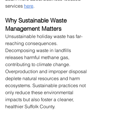
services
here
.
Why Sustainable Waste 
Management Matters
Unsustainable holiday waste has far-
reaching consequences. 
Decomposing waste in landfills 
releases harmful methane gas, 
contributing to climate change. 
Overproduction and improper disposal 
deplete natural resources and harm 
ecosystems. Sustainable practices not 
only reduce these environmental 
impacts but also foster a cleaner, 
healthier Suffolk County.