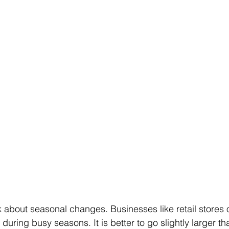
k about seasonal changes. Businesses like retail stores o
ring busy seasons. It is better to go slightly larger than