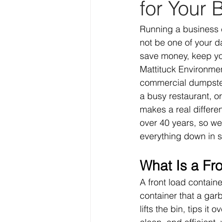
for Your 
Running a business c
not be one of your da
save money, keep you
Mattituck Environmen
commercial dumpster 
a busy restaurant, or
makes a real differe
over 40 years, so we
everything down in 
What Is a Fr
A front load containe
container that a garb
lifts the bin, tips it