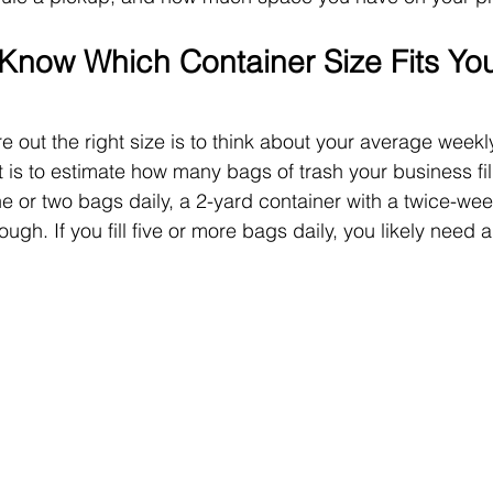
now Which Container Size Fits You
e out the right size is to think about your average weekl
 is to estimate how many bags of trash your business fill
ne or two bags daily, a 2-yard container with a twice-we
h. If you fill five or more bags daily, you likely need a