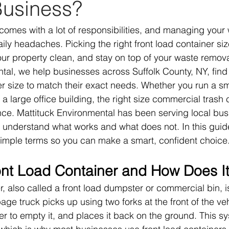
Business?
omes with a lot of responsibilities, and managing your
ily headaches. Picking the right front load container si
r property clean, and stay on top of your waste remova
tal, we help businesses across Suffolk County, NY, find 
size to match their exact needs. Whether you run a smal
 a large office building, the right size commercial trash 
nce. Mattituck Environmental has been serving local bus
 understand what works and what does not. In this guid
simple terms so you can make a smart, confident choice
ont Load Container and How Does I
r, also called a front load dumpster or commercial bin, i
age truck picks up using two forks at the front of the veh
 over to empty it, and places it back on the ground. This sy