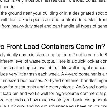
 which is why most businesses use front load containers f
l needs.
n the ground near your building or in a designated spot 
with lids to keep pests out and control odors. Most front
from heavy-duty steel and can handle all types of gene
o Front Load Containers Come In?
s typically come in sizes ranging from 2 cubic yards to 8
ifferent level of waste output. Here is a quick look at c
 the smallest option available. It fits well in tight spaces
uce very little trash each week. A 4-yard container is a
dium-sized businesses. A 6-yard container handles high
n for restaurants and grocery stores. An 8-yard contai
nt load bin and works well for high-volume commercial p
size depends on how much waste your business generat
ule a pickup, and how much space you have on your pr