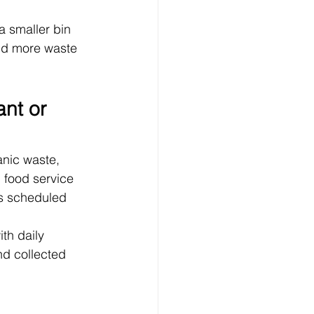
 smaller bin 
ld more waste 
nt or 
nic waste, 
 food service 
ps scheduled 
th daily 
d collected 