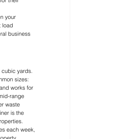
or their 
on your 
 load 
ral business 
 cubic yards. 
ommon sizes:
 and works for 
 mid-range 
er waste 
ner is the 
roperties.
es each week, 
operty.