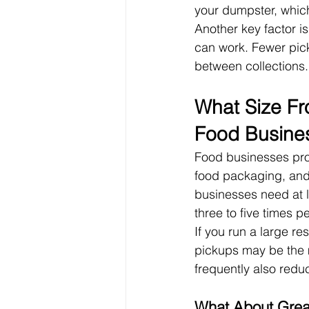
your dumpster, which
Another key factor i
can work. Fewer pic
between collections.
What Size Fr
Food Busine
Food businesses pro
food packaging, and
businesses need at l
three to five times p
If you run a large re
pickups may be the 
frequently also red
What About Grea