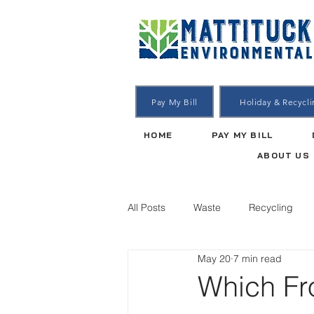
Pay My Bill
Holiday & Recycl
HOME
PAY MY BILL
ABOUT US
All Posts
Waste
Recycling
May 20
7 min read
Which Fro