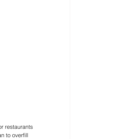
r restaurants 
 to overfill 