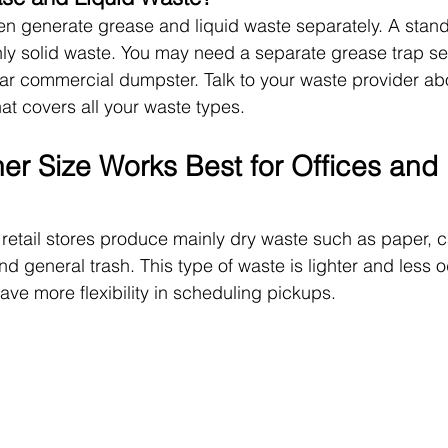
n generate grease and liquid waste separately. A stand
ly solid waste. You may need a separate grease trap se
ar commercial dumpster. Talk to your waste provider ab
at covers all your waste types.
er Size Works Best for Offices and 
 retail stores produce mainly dry waste such as paper, 
nd general trash. This type of waste is lighter and less 
ave more flexibility in scheduling pickups.