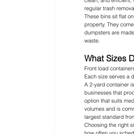
clean, and efficient,
regular trash remova
These bins sit flat o
property. They come 
dumpsters are made 
waste.
What Sizes D
Front load container
Each size serves a d
A 2-yard container is
businesses that prod
option that suits me
volumes and is commo
largest standard fro
Choosing the right 
how often you sched