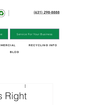
(631) 298-8888
me
Service For Your Business
MERCIAL
RECYCLING INFO
BLOG
s Right