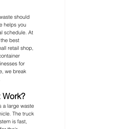
 waste should 
ze helps you 
l schedule. At 
the best 
l retail shop, 
container 
inesses for 
e, we break 
.
t Work?
s a large waste 
icle. The truck 
stem is fast, 