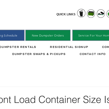
QUICK LINKS
ing Schedule
New Dumpster Orders
Service For Your Ho
DUMPSTER RENTALS
RESIDENTIAL SIGNUP
COM
DUMPSTER SWAPS & PICKUPS
CONTACT INFO
nt Load Container Size I