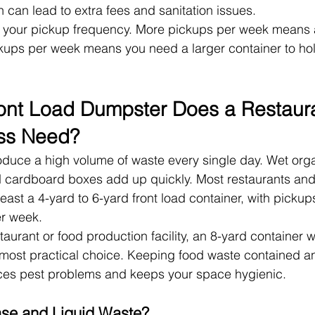
 can lead to extra fees and sanitation issues.
s your pickup frequency. More pickups per week means a
kups per week means you need a larger container to ho
ont Load Dumpster Does a Restaura
ss Need?
duce a high volume of waste every single day. Wet orga
 cardboard boxes add up quickly. Most restaurants and
east a 4-yard to 6-yard front load container, with picku
er week.
staurant or food production facility, an 8-yard container wi
most practical choice. Keeping food waste contained an
uces pest problems and keeps your space hygienic.
se and Liquid Waste?