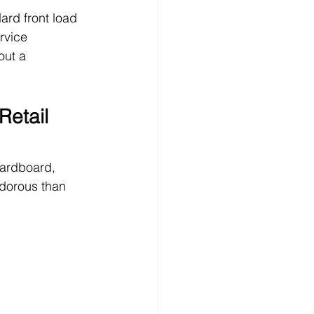
ard front load 
rvice 
out a 
Retail 
cardboard, 
odorous than 