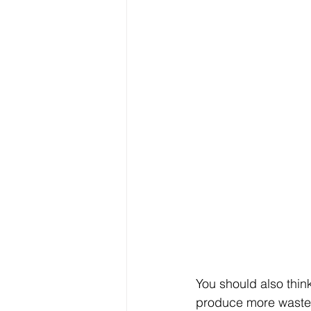
You should also thin
produce more waste du