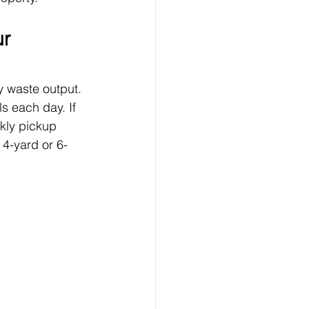
r 
y waste output. 
s each day. If 
ekly pickup 
 4-yard or 6-