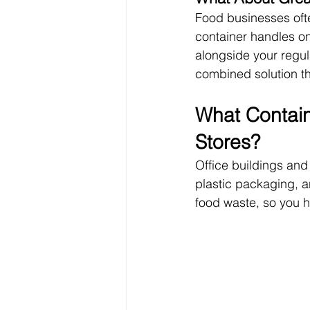
Food businesses ofte
container handles on
alongside your regul
combined solution th
What Contain
Stores?
Office buildings and
plastic packaging, a
food waste, so you h