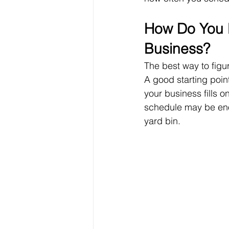
How Do You K
Business?
The best way to figur
A good starting point
your business fills o
schedule may be enoug
yard bin.