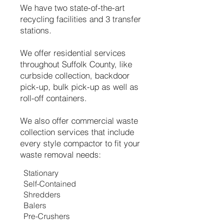
We have two state-of-the-art
recycling facilities and 3 transfer
stations.
We offer residential services
throughout Suffolk County, like
curbside collection, backdoor
pick-up, bulk pick-up as well as
roll-off containers.
We also offer commercial waste
collection services that include
every style compactor to fit your
waste removal needs:
Stationary
Self-Contained
Shredders
Balers
Pre-Crushers