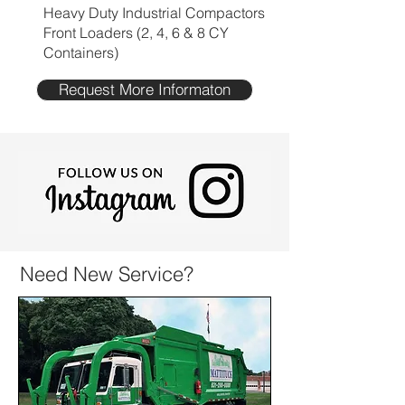
Heavy Duty Industrial Compactors
Front Loaders (2, 4, 6 & 8 CY
Containers)
Request More Informaton
Need New Service?