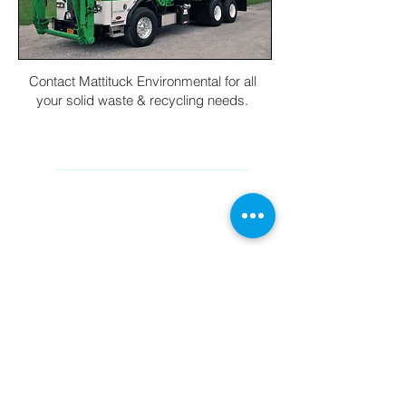
Contact Mattituck Environmental for all
your solid waste & recycling needs.
CONTACT INFORMATION
Main Office (631) 298-8888
cs@mesliny.com
560 Commerce Rd Cutchogue, New
York 11935