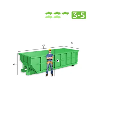
20 Yard Dumpster
Roofing projects
Small home remodels
Home spring / summer
cleaning