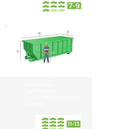
30 Yard Dumpster
Tree trimming
Light demolition
Mid-sized home remodels
Cleanups