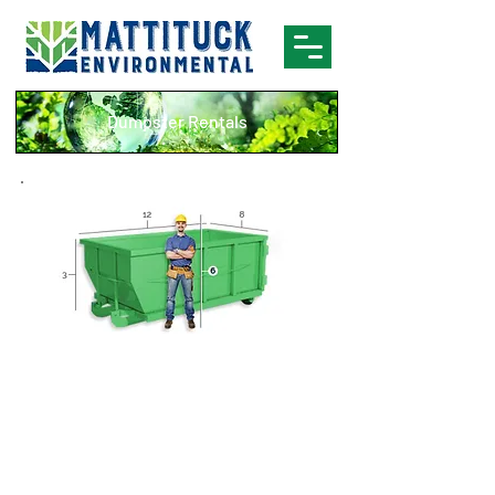
Dumpster Rentals
10 Yard Dumpster
Brick
Concrete
Tile
Dirt
Asphalt
Small remodel
Sand
projects