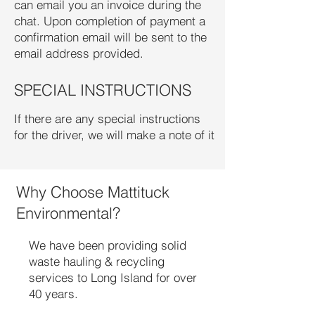
can email you an invoice during the
chat. Upon completion of payment a
confirmation email will be sent to the
email address provided.
SPECIAL INSTRUCTIONS
If there are any special instructions
for the driver, we will make a note of it
Why Choose Mattituck
Environmental?
We have been providing solid
waste hauling & recycling
services to Long Island for over
40 years.