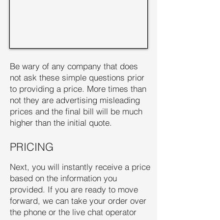
Be wary of any company that does
not ask these simple questions prior
to providing a price. More times than
not they are advertising misleading
prices and the final bill will be much
higher than the initial quote.
PRICING
Next, you will instantly receive a price
based on the information you
provided. If you are ready to move
forward, we can take your order over
the phone or the live chat operator