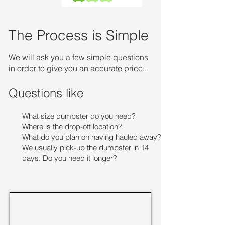
The Process is Simple
We will ask you a few simple questions
in order to give you an accurate price...
Questions like
What size dumpster do you need?
Where is the drop-off location?
What do you plan on having hauled away?
We usually pick-up the dumpster in 14
days. Do you need it longer?