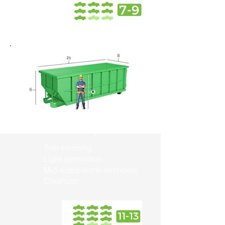
30 Yard Dumpster
Tree trimming
Light demolition
Mid-sized home remodels
Cleanups