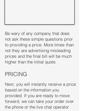
Be wary of any company that does
not ask these simple questions prior
to providing a price. More times than
not they are advertising misleading
prices and the final bill will be much
higher than the initial quote.
PRICING
Next, you will instantly receive a price
based on the information you
provided. If you are ready to move
forward, we can take your order over
the phone or the live chat operator