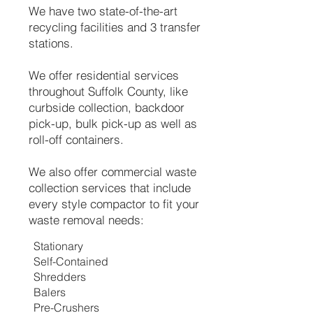
We have two state-of-the-art
recycling facilities and 3 transfer
stations.
We offer residential services
throughout Suffolk County, like
curbside collection, backdoor
pick-up, bulk pick-up as well as
roll-off containers.
We also offer commercial waste
collection services that include
every style compactor to fit your
waste removal needs:
Stationary
Self-Contained
Shredders
Balers
Pre-Crushers