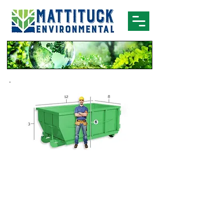
Dumpster Rentals
10 Yard Dumpster
Brick
Concrete
Tile
Dirt
Asphalt
Small remodel
Sand
projects