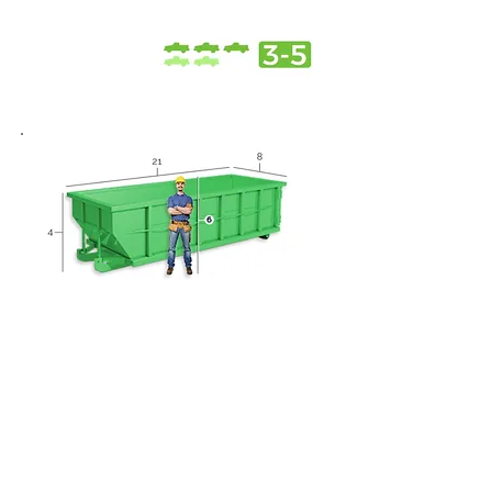
20 Yard Dumpster
Roofing projects
Small home remodels
Home spring / summer
cleaning