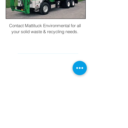
Contact Mattituck Environmental for all
your solid waste & recycling needs.
CONTACT INFORMATION
Main Office (631) 298-8888
cs@mesliny.com
560 Commerce Rd Cutchogue, New
York 11935