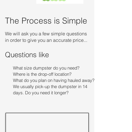
The Process is Simple
We will ask you a few simple questions
in order to give you an accurate price...
Questions like
What size dumpster do you need?
Where is the drop-off location?
What do you plan on having hauled away?
We usually pick-up the dumpster in 14
days. Do you need it longer?