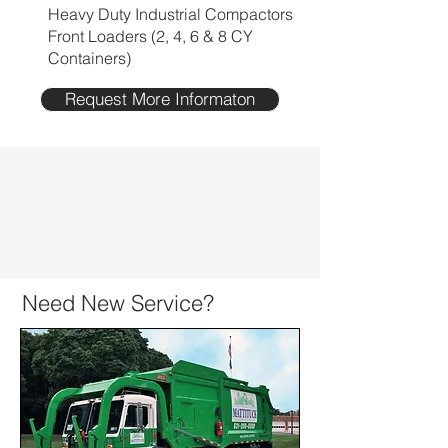
Heavy Duty Industrial Compactors
Front Loaders (2, 4, 6 & 8 CY
Containers)
Request More Informaton
Need New Service?