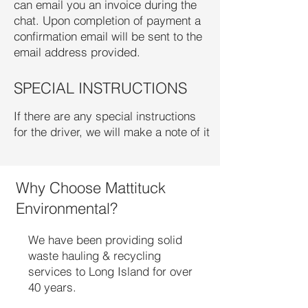
can email you an invoice during the
chat. Upon completion of payment a
confirmation email will be sent to the
email address provided.
SPECIAL INSTRUCTIONS
If there are any special instructions
for the driver, we will make a note of it
Why Choose Mattituck
Environmental?
We have been providing solid
waste hauling & recycling
services to Long Island for over
40 years.